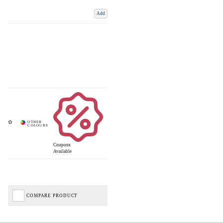
Add
Coupons
Available
COMPARE PRODUCT