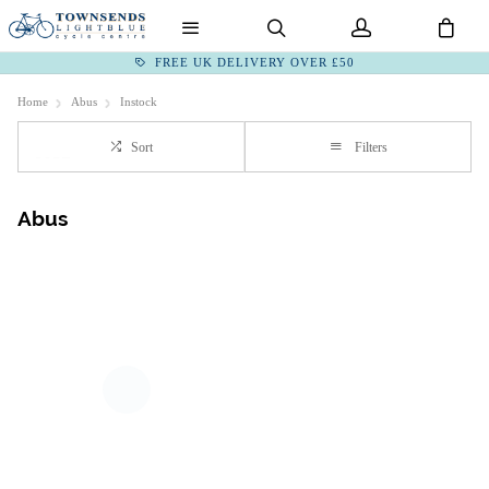
FREE UK DELIVERY OVER £50
Home
Abus
Instock
Sort
Filters
Abus