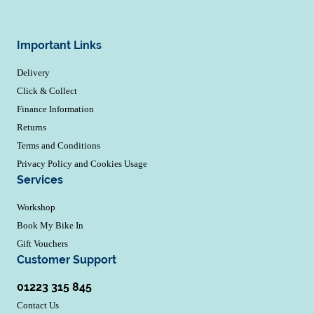
Important Links
Delivery
Click & Collect
Finance Information
Returns
Terms and Conditions
Privacy Policy and Cookies Usage
Services
Workshop
Book My Bike In
Gift Vouchers
Customer Support
01223 315 845
Contact Us