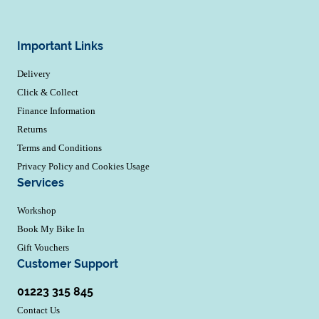
Important Links
Delivery
Click & Collect
Finance Information
Returns
Terms and Conditions
Privacy Policy and Cookies Usage
Services
Workshop
Book My Bike In
Gift Vouchers
Customer Support
01223 315 845
Contact Us