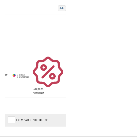
Add
Coupons
Available
COMPARE PRODUCT