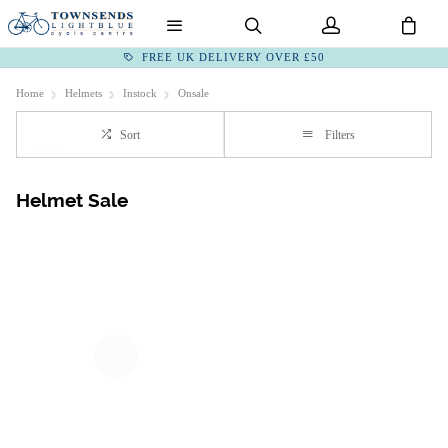
FREE UK DELIVERY OVER £50
Home
Helmets
Instock
Onsale
Sort
Filters
Helmet Sale