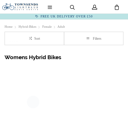
FREE UK DELIVERY OVER £50
Home
Hybrid-Bikes
Female
Adult
Sort
Filters
Womens Hybrid Bikes