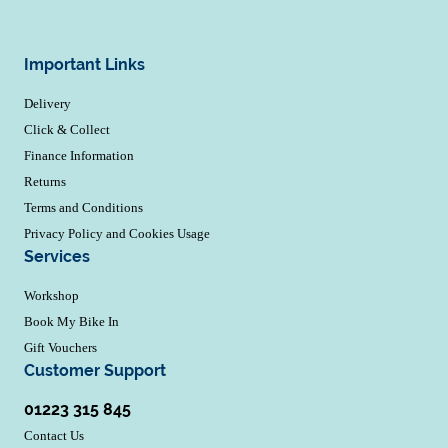
Important Links
Delivery
Click & Collect
Finance Information
Returns
Terms and Conditions
Privacy Policy and Cookies Usage
Services
Workshop
Book My Bike In
Gift Vouchers
Customer Support
01223 315 845
Contact Us