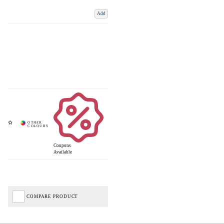
Add
Coupons
Available
COMPARE PRODUCT