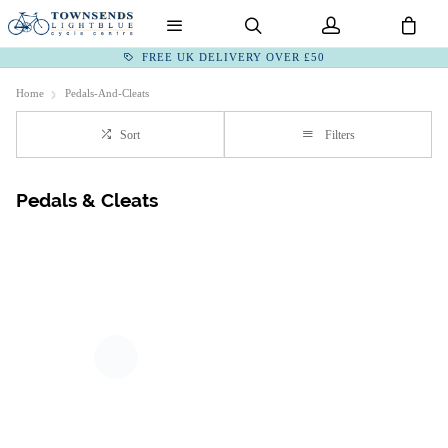
FREE UK DELIVERY OVER £50
Home
Pedals-And-Cleats
Sort
Filters
Pedals & Cleats