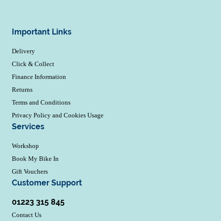
Important Links
Delivery
Click & Collect
Finance Information
Returns
Terms and Conditions
Privacy Policy and Cookies Usage
Services
Workshop
Book My Bike In
Gift Vouchers
Customer Support
01223 315 845
Contact Us