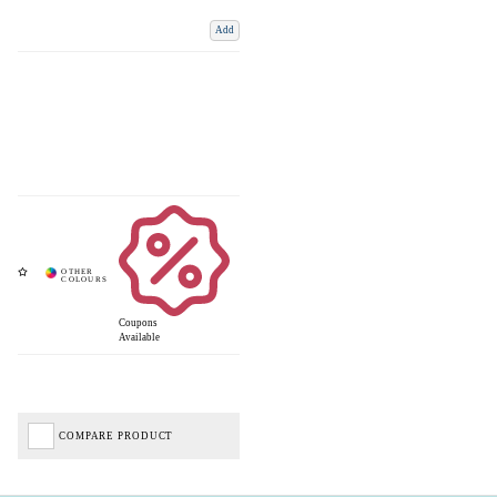
Add
Coupons
Available
COMPARE PRODUCT