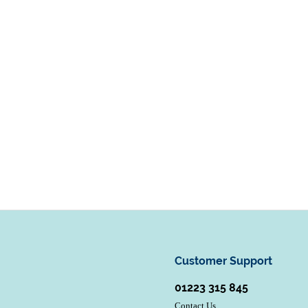
Customer Support
01223 315 845
Contact Us