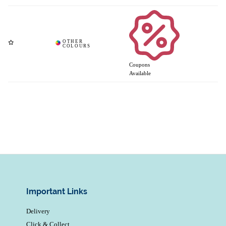
Coupons
Available
Important Links
Delivery
Click & Collect