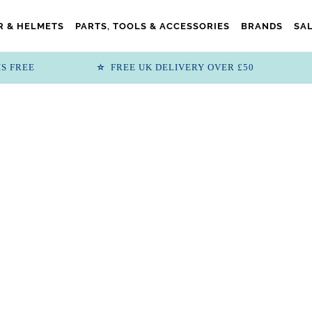
 & HELMETS
PARTS, TOOLS & ACCESSORIES
BRANDS
SA
IS FREE
FREE UK DELIVERY OVER £50