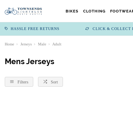
BIKES
CLOTHING
FOOTWEAR
HASSLE FREE RETURNS
CLICK & COLLECT 
Home
Jerseys
Male
Adult
Mens Jerseys
Filters
Sort