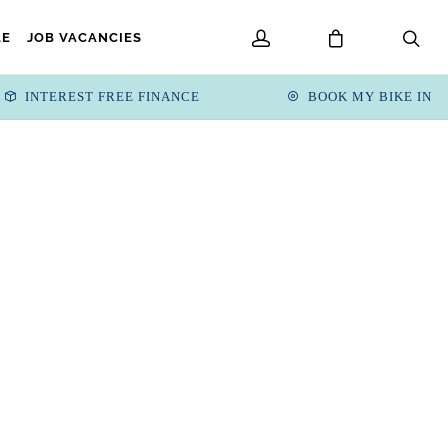
LE
JOB VACANCIES
INTEREST FREE FINANCE
BOOK MY BIKE IN