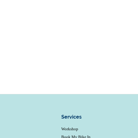
Services
Workshop
Book My Bike In