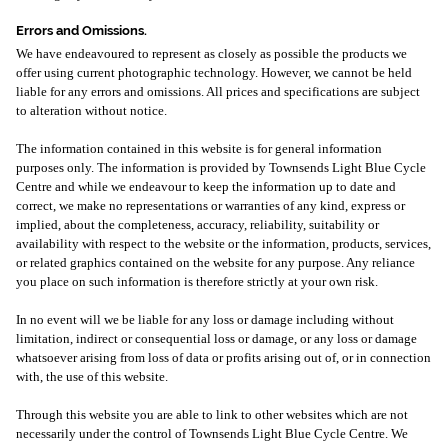
Errors and Omissions.
We have endeavoured to represent as closely as possible the products we
offer using current photographic technology. However, we cannot be held
liable for any errors and omissions. All prices and specifications are subject
to alteration without notice.
The information contained in this website is for general information
purposes only. The information is provided by Townsends Light Blue Cycle
Centre and while we endeavour to keep the information up to date and
correct, we make no representations or warranties of any kind, express or
implied, about the completeness, accuracy, reliability, suitability or
availability with respect to the website or the information, products, services,
or related graphics contained on the website for any purpose. Any reliance
you place on such information is therefore strictly at your own risk.
In no event will we be liable for any loss or damage including without
limitation, indirect or consequential loss or damage, or any loss or damage
whatsoever arising from loss of data or profits arising out of, or in connection
with, the use of this website.
Through this website you are able to link to other websites which are not
necessarily under the control of Townsends Light Blue Cycle Centre. We