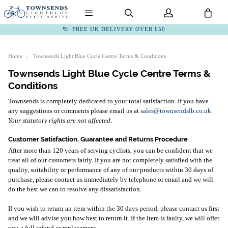
FREE UK DELIVERY OVER £50
Home
Townsends Light Blue Cycle Centre Terms & Conditions
Townsends Light Blue Cycle Centre Terms &
Conditions
Townsends is completely dedicated to your total satisfaction. If you have
any suggestions or comments please email us at
sales@townsendslb.co.uk
.
Your statutory rights are not affected
.
Customer Satisfaction, Guarantee and Returns Procedure
After more than 120 years of serving cyclists, you can be confident that we
treat all of our customers fairly. If you are not completely satisfied with the
quality, suitability or performance of any of our products within 30 days of
purchase, please contact us immediately by telephone or email and we will
do the best we can to resolve any dissatisfaction.
If you wish to return an item within the 30 days period, please contact us first
and we will advise you how best to return it. If the item is faulty, we will offer