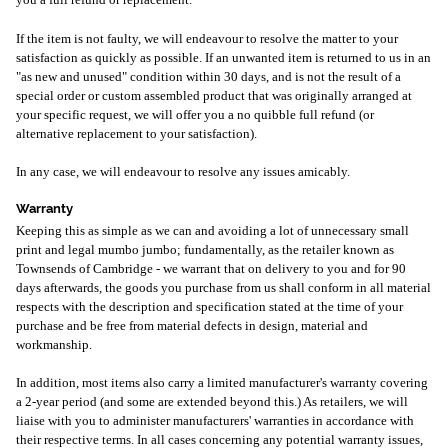
you a full refund or replacement.
If the item is not faulty, we will endeavour to resolve the matter to your
satisfaction as quickly as possible. If an unwanted item is returned to us in an
"as new and unused" condition within 30 days, and is not the result of a
special order or custom assembled product that was originally arranged at
your specific request, we will offer you a no quibble full refund (or
alternative replacement to your satisfaction).
In any case, we will endeavour to resolve any issues amicably.
Warranty
Keeping this as simple as we can and avoiding a lot of unnecessary small
print and legal mumbo jumbo; fundamentally, as the retailer known as
Townsends of Cambridge - we warrant that on delivery to you and for 90
days afterwards, the goods you purchase from us shall conform in all material
respects with the description and specification stated at the time of your
purchase and be free from material defects in design, material and
workmanship.
In addition, most items also carry a limited manufacturer's warranty covering
a 2-year period (and some are extended beyond this.) As retailers, we will
liaise with you to administer manufacturers' warranties in accordance with
their respective terms. In all cases concerning any potential warranty issues,