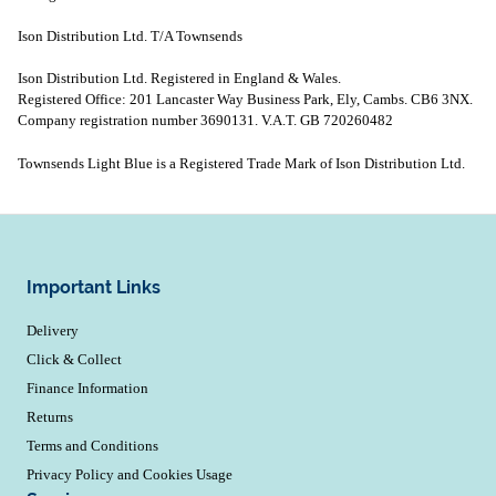
Ison Distribution Ltd. T/A Townsends
Ison Distribution Ltd. Registered in England & Wales.
Registered Office: 201 Lancaster Way Business Park, Ely, Cambs. CB6 3NX.
Company registration number 3690131. V.A.T. GB 720260482
Townsends Light Blue is a Registered Trade Mark of Ison Distribution Ltd.
Important Links
Delivery
Click & Collect
Finance Information
Returns
Terms and Conditions
Privacy Policy and Cookies Usage