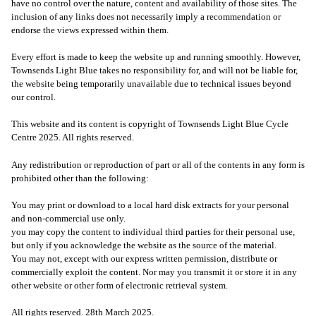
have no control over the nature, content and availability of those sites. The
inclusion of any links does not necessarily imply a recommendation or
endorse the views expressed within them.
Every effort is made to keep the website up and running smoothly. However,
Townsends Light Blue takes no responsibility for, and will not be liable for,
the website being temporarily unavailable due to technical issues beyond
our control.
This website and its content is copyright of Townsends Light Blue Cycle
Centre 2025. All rights reserved.
Any redistribution or reproduction of part or all of the contents in any form is
prohibited other than the following:
You may print or download to a local hard disk extracts for your personal
and non-commercial use only.
you may copy the content to individual third parties for their personal use,
but only if you acknowledge the website as the source of the material.
You may not, except with our express written permission, distribute or
commercially exploit the content. Nor may you transmit it or store it in any
other website or other form of electronic retrieval system.
All rights reserved. 28th March 2025.