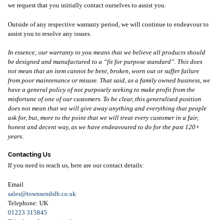
we request that you initially contact ourselves to assist you.
Outside of any respective warranty period, we will continue to endeavour to
assist you to resolve any issues.
In essence; our warranty to you means that we believe all products should
be designed and manufactured to a “fit for purpose standard”. This does
not mean that an item cannot be bent, broken, worn out or suffer failure
from poor maintenance or misuse. That said, as a family owned business, we
have a general policy of not purposely seeking to make profit from the
misfortune of one of our customers. To be clear, this generalised position
does not mean that we will give away anything and everything that people
ask for, but, more to the point that we will treat every customer in a fair,
honest and decent way, as we have endeavoured to do for the past 120+
years.
Contacting Us
If you need to reach us, here are our contact details:
Email
sales@townsendslb.co.uk
Telephone: UK
01223 315845