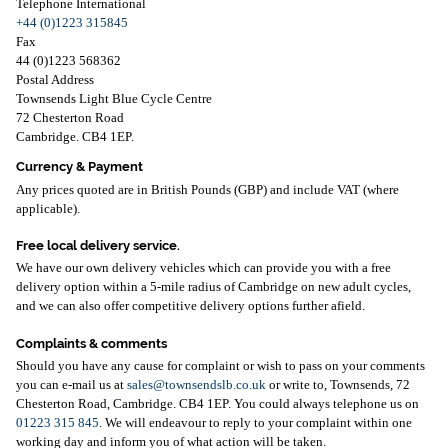
Telephone International
+44 (0)1223 315845
Fax
44 (0)1223 568362
Postal Address
Townsends Light Blue Cycle Centre
72 Chesterton Road
Cambridge. CB4 1EP.
Currency & Payment
Any prices quoted are in British Pounds (GBP) and include VAT (where
applicable).
Free local delivery service.
We have our own delivery vehicles which can provide you with a free
delivery option within a 5-mile radius of Cambridge on new adult cycles,
and we can also offer competitive delivery options further afield.
Complaints & comments
Should you have any cause for complaint or wish to pass on your comments
you can e-mail us at
sales@townsendslb.co.uk
or write to, Townsends, 72
Chesterton Road, Cambridge. CB4 1EP. You could always telephone us on
01223 315 845
. We will endeavour to reply to your complaint within one
working day and inform you of what action will be taken.