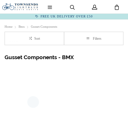
FREE UK DELIVERY OVER £50
Home
Bmx
Gusset-Components
Sort
Filters
Gusset Components - BMX