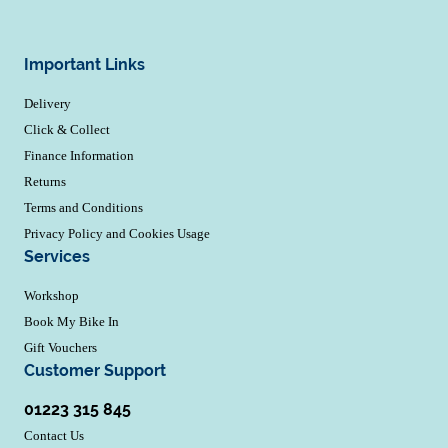
Important Links
Delivery
Click & Collect
Finance Information
Returns
Terms and Conditions
Privacy Policy and Cookies Usage
Services
Workshop
Book My Bike In
Gift Vouchers
Customer Support
01223 315 845
Contact Us