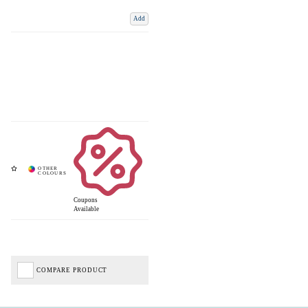
Add
Coupons
Available
COMPARE PRODUCT