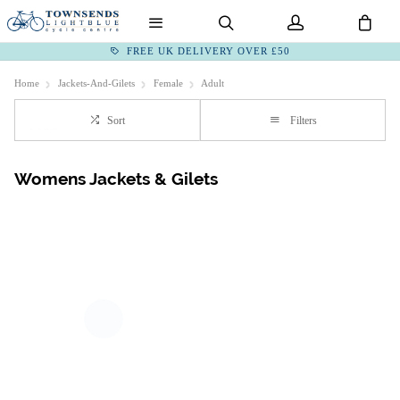
FREE UK DELIVERY OVER £50
Home
Jackets-And-Gilets
Female
Adult
Sort
Filters
Womens Jackets & Gilets