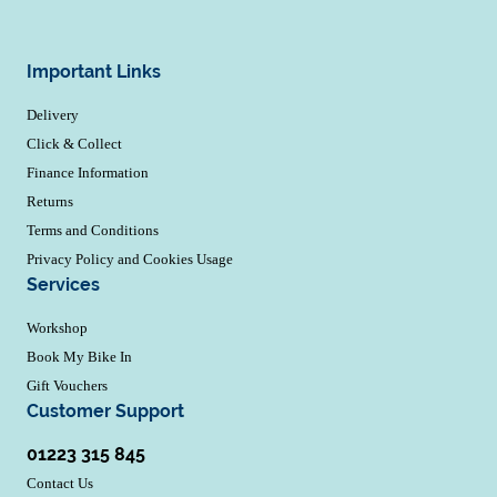
Important Links
Delivery
Click & Collect
Finance Information
Returns
Terms and Conditions
Privacy Policy and Cookies Usage
Services
Workshop
Book My Bike In
Gift Vouchers
Customer Support
01223 315 845
Contact Us