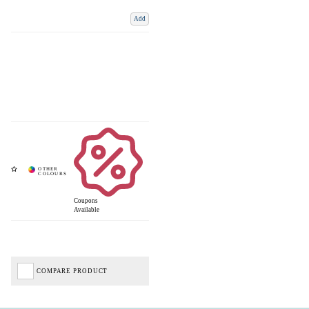
Add
Coupons
Available
COMPARE PRODUCT