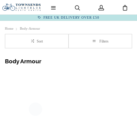
FREE UK DELIVERY OVER £50
Home
Body-Armour
Sort
Filters
Body Armour