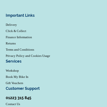
Important Links
Delivery
Click & Collect
Finance Information
Returns
Terms and Conditions
Privacy Policy and Cookies Usage
Services
Workshop
Book My Bike In
Gift Vouchers
Customer Support
01223 315 845
Contact Us