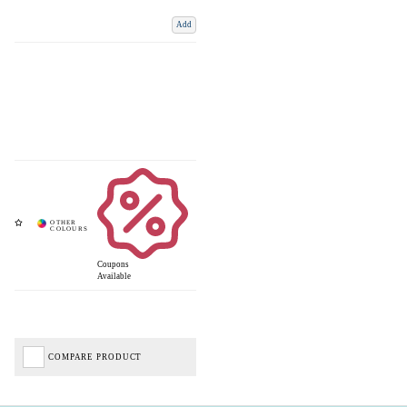
Add
Coupons
Available
COMPARE PRODUCT