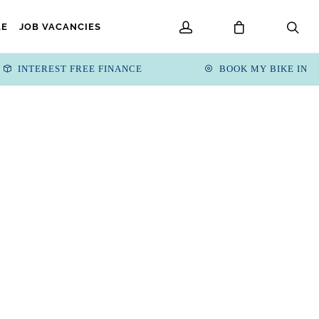
LE
JOB VACANCIES
INTEREST FREE FINANCE
BOOK MY BIKE IN