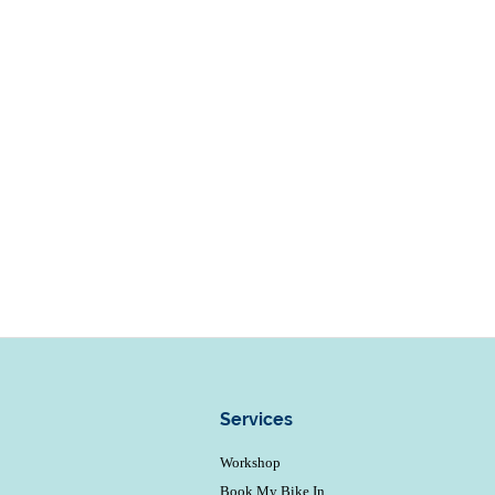
Services
Workshop
Book My Bike In