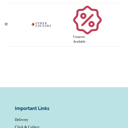
Coupons
Available
Important Links
Delivery
Click & Collect