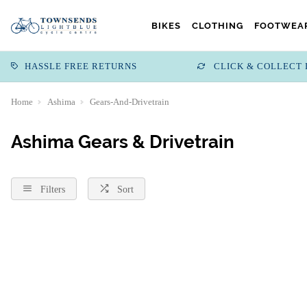
BIKES
CLOTHING
FOOTWEAR
HASSLE FREE RETURNS
CLICK & COLLECT 
Home
Ashima
Gears-And-Drivetrain
Ashima Gears & Drivetrain
Filters
Sort