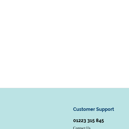
Customer Support
01223 315 845
Contact Us