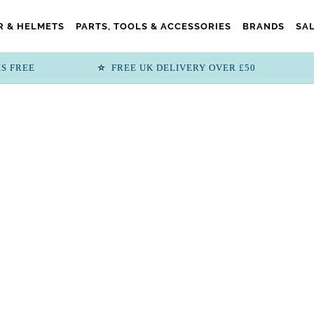
 & HELMETS
PARTS, TOOLS & ACCESSORIES
BRANDS
SA
IS FREE
FREE UK DELIVERY OVER £50