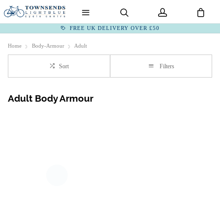
FREE UK DELIVERY OVER £50
Home
Body-Armour
Adult
Sort
Filters
Adult Body Armour