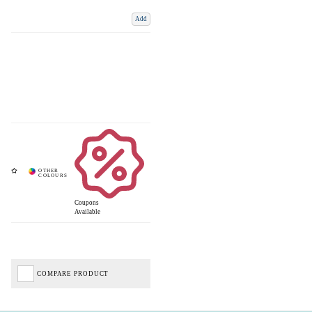
Add
Coupons
Available
COMPARE PRODUCT