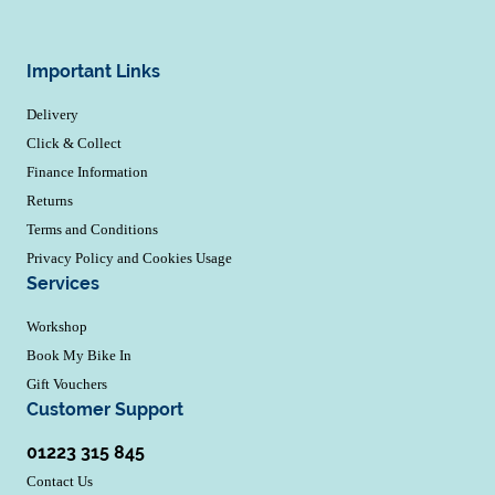
Important Links
Delivery
Click & Collect
Finance Information
Returns
Terms and Conditions
Privacy Policy and Cookies Usage
Services
Workshop
Book My Bike In
Gift Vouchers
Customer Support
01223 315 845
Contact Us