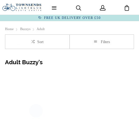
FREE UK DELIVERY OVER £50
Home
Buzzys
Adult
Sort
Filters
Adult Buzzy's