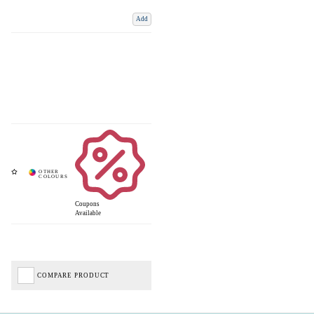
Add
Coupons
Available
COMPARE PRODUCT