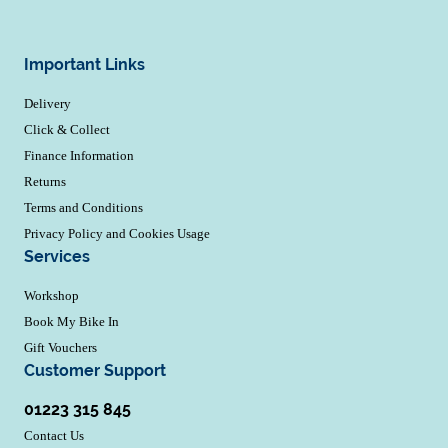
Important Links
Delivery
Click & Collect
Finance Information
Returns
Terms and Conditions
Privacy Policy and Cookies Usage
Services
Workshop
Book My Bike In
Gift Vouchers
Customer Support
01223 315 845
Contact Us