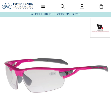
FREE UK DELIVERY OVER £50