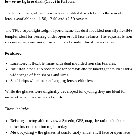
low or no light to dark (Cat 2) in full sun.
The bi focal magnification which is moulded discretely into the rear of the
lens is available in +1.50, +2.00 and +2.50 powers.
The TR90 super lightweight hybrid frame has dual moulded non slip flexible
temples ideal for wearing under open or full face helmets. The adjustable non
slip nose piece ensures optimum fit and comfort for all face shapes.
Features:
Lightweight flexible frame with dual moulded non slip temples.
Adjustable non slip nose piece for comfort and fit making them ideal for a
wide range of face shapes and sizes.
Small clips which make changing lenses effortless.
While the glasses were originally developed for cycling they are ideal for
many other applications and sports.
These include
:
Driving
– being able to view a Speedo, GPS, map, the radio, clock or
other instrumentation night or day.
Motorcycling
– the glasses fit comfortably under a full face or open face