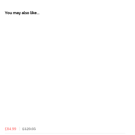
You may also like...
£84.99
£129.95