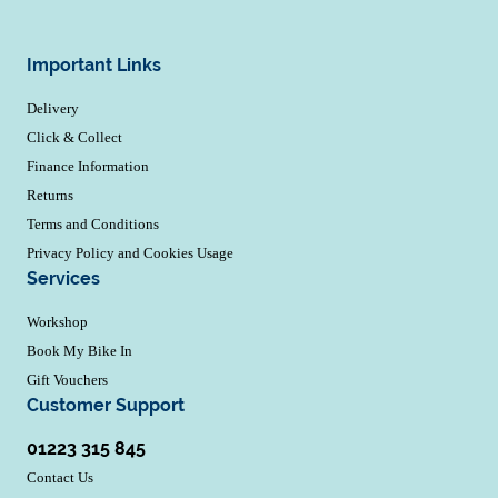
Important Links
Delivery
Click & Collect
Finance Information
Returns
Terms and Conditions
Privacy Policy and Cookies Usage
Services
Workshop
Book My Bike In
Gift Vouchers
Customer Support
01223 315 845
Contact Us