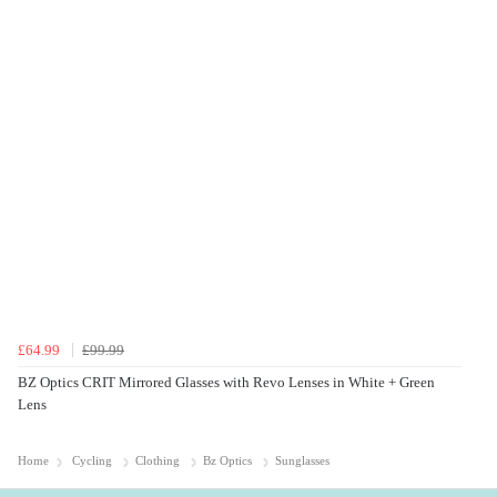
£64.99
£99.99
BZ Optics CRIT Mirrored Glasses with Revo Lenses in White + Green
Lens
Home
Cycling
Clothing
Bz Optics
Sunglasses