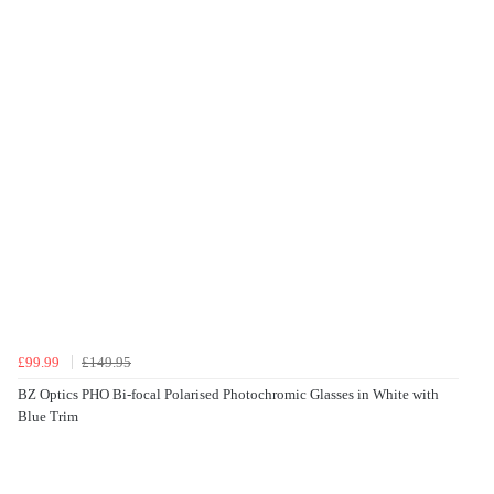
£99.99
£149.95
BZ Optics PHO Bi-focal Polarised Photochromic Glasses in White with
Blue Trim