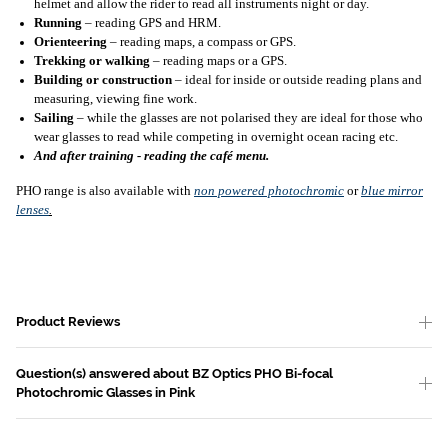
helmet and allow the rider to read all instruments night or day.
Running
– reading GPS and HRM.
Orienteering
– reading maps, a compass or GPS.
Trekking or walking
– reading maps or a GPS.
Building or construction
– ideal for inside or outside reading plans and
measuring, viewing fine work.
Sailing
– while the glasses are not polarised they are ideal for those who
wear glasses to read while competing in overnight ocean racing etc.
And after training - reading the café menu.
PHO range is also available with
non powered photochromic
or
blue mirror
lenses
.
Product Reviews
Question(s) answered about BZ Optics PHO Bi-focal
Photochromic Glasses in Pink