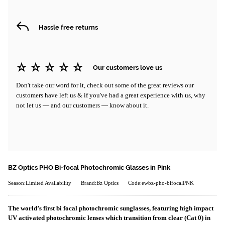
Hassle free returns
Our customers love us
Don't take our word for it, check out some of the great reviews our
customers have left us & if you've had a great experience with us, why
not let us — and our customers — know about it.
BZ Optics PHO Bi-focal Photochromic Glasses in Pink
Season:Limited Availability
Brand:Bz Optics
Code:ewbz-pho-bifocalPNK
The world’s first bi focal photochromic sunglasses, featuring high impact
UV activated photochromic lenses which transition from clear (Cat 0) in