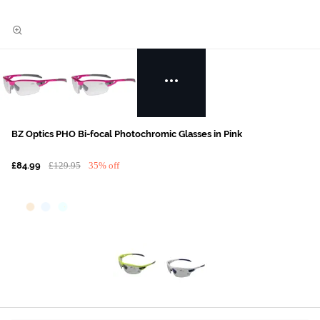
BZ Optics PHO Bi-focal Photochromic Glasses in Pink
£84.99
£129.95
35% off