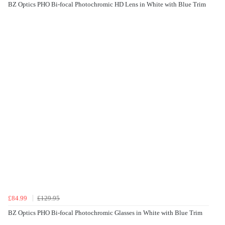
BZ Optics PHO Bi-focal Photochromic HD Lens in White with Blue Trim
£84.99
£129.95
BZ Optics PHO Bi-focal Photochromic Glasses in White with Blue Trim