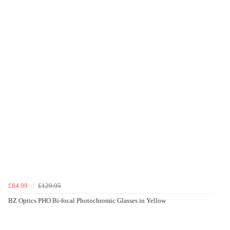
£84.99
£129.95
BZ Optics PHO Bi-focal Photochromic Glasses in Yellow