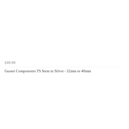
£69.99
Gusset Components TS Stem in Silver - 32mm or 40mm