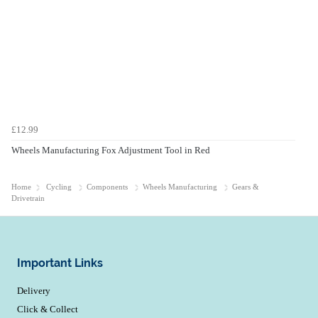
£12.99
Wheels Manufacturing Fox Adjustment Tool in Red
Home
Cycling
Components
Wheels Manufacturing
Gears &
Drivetrain
Important Links
Delivery
Click & Collect