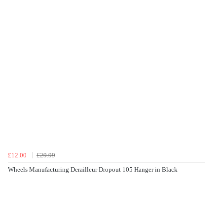
£12.00
£29.99
Wheels Manufacturing Derailleur Dropout 105 Hanger in Black