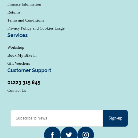
Finance Information
Returns
Terms and Conditions
Privacy Policy and Cookies Usage
Services
Workshop
Book My Bike In
Gift Vouchers
Customer Support
01223 315 845
Contact Us
Sign-up