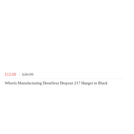
£12.00
£29.99
Wheels Manufacturing Derailleur Dropout 217 Hanger in Black