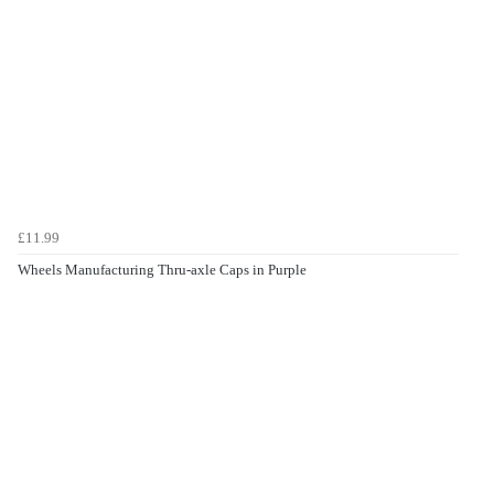
£11.99
Wheels Manufacturing Thru-axle Caps in Purple