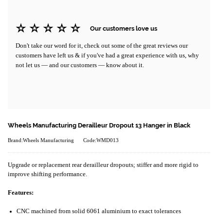
Our customers love us
Don't take our word for it, check out some of the great reviews our
customers have left us & if you've had a great experience with us, why
not let us — and our customers — know about it.
Wheels Manufacturing Derailleur Dropout 13 Hanger in Black
Brand:Wheels Manufacturing
Code:WMD013
Upgrade or replacement rear derailleur dropouts; stiffer and more rigid to
improve shifting performance.
Features:
CNC machined from solid 6061 aluminium to exact tolerances