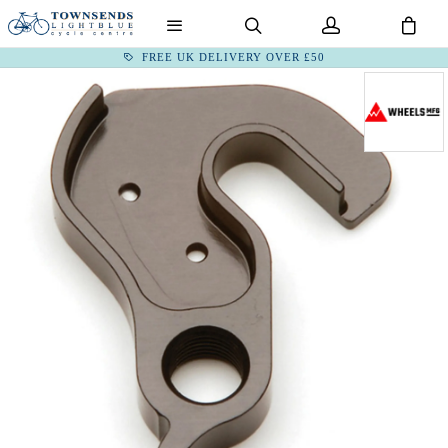
FREE UK DELIVERY OVER £50