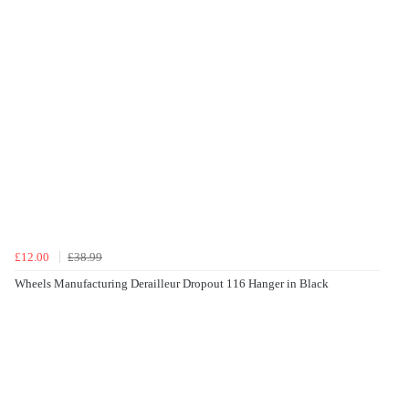
£12.00
£38.99
Wheels Manufacturing Derailleur Dropout 116 Hanger in Black