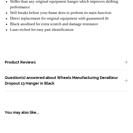
Stiffer than any original equipment hanger which improves shifting
performance
Still breaks before your frame does to perform its main function
Direct replacement for original equipment with guaranteed fit
Black anodised for extra scratch and damage resistance
Laser etched for easy part identification
Product Reviews
Question(s) answered about Wheels Manufacturing Derailleur
Dropout 13 Hanger in Black
You may also like...