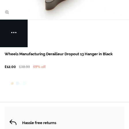
Wheels Manufacturing Derailleur Dropout 13 Hanger in Black
£12.00
£38.99
69% off
Hassle free returns