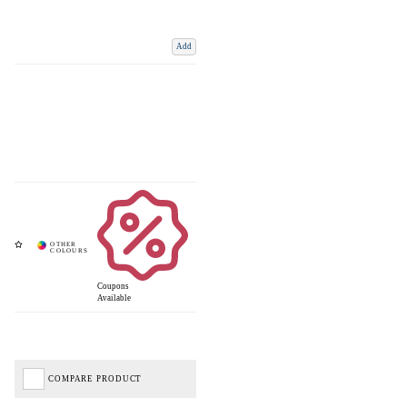
Add
Coupons
Available
COMPARE PRODUCT