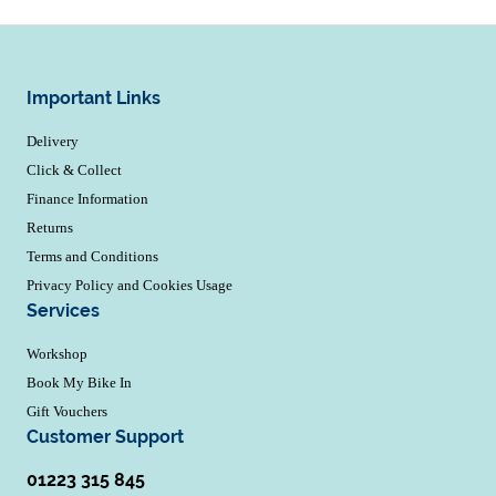
Important Links
Delivery
Click & Collect
Finance Information
Returns
Terms and Conditions
Privacy Policy and Cookies Usage
Services
Workshop
Book My Bike In
Gift Vouchers
Customer Support
01223 315 845