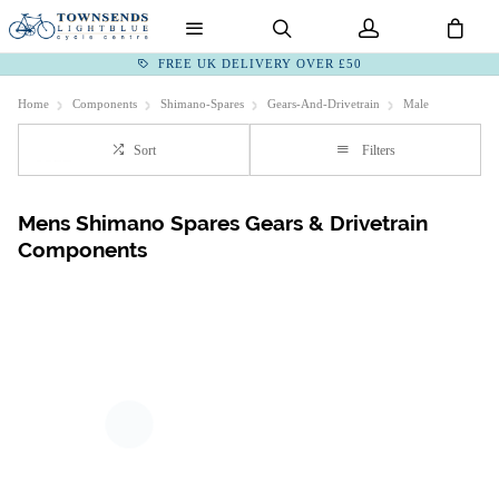
FREE UK DELIVERY OVER £50
Home
Components
Shimano-Spares
Gears-And-Drivetrain
Male
Sort
Filters
Mens Shimano Spares Gears & Drivetrain
Components