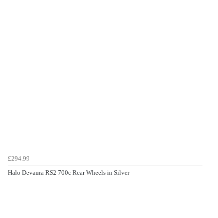
£294.99
Halo Devaura RS2 700c Rear Wheels in Silver