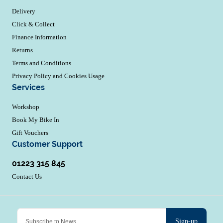
Delivery
Click & Collect
Finance Information
Returns
Terms and Conditions
Privacy Policy and Cookies Usage
Services
Workshop
Book My Bike In
Gift Vouchers
Customer Support
01223 315 845
Contact Us
Sign-up