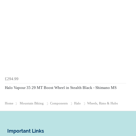
£294.99
Halo Vapour 35 29 MT Boost Wheel in Stealth Black - Shimano MS
Home
Mountain Biking
Components
Halo
Wheels, Rims & Hubs
Important Links