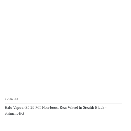
£294.99
Halo Vapour 35 29 MT Non-boost Rear Wheel in Stealth Black -
ShimanoHG