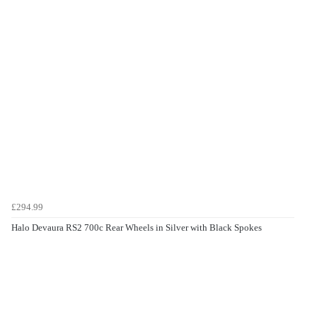
£294.99
Halo Devaura RS2 700c Rear Wheels in Silver with Black Spokes