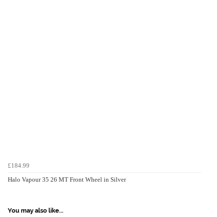
£184.99
Halo Vapour 35 26 MT Front Wheel in Silver
You may also like...