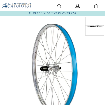
FREE UK DELIVERY OVER £50