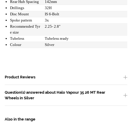
Rear Hub Spacing
142mm
Drillings
32H
Disc Mount
IS 6-Bolt
Spoke pattern
3x
Recommended Tyr
2.25- 2.8"
e size
Tubeless
Tubeless ready
Colour
Silver
Product Reviews
Question(s) answered about Halo Vapour 35 26 MT Rear
Wheels in Silver
Also in the range