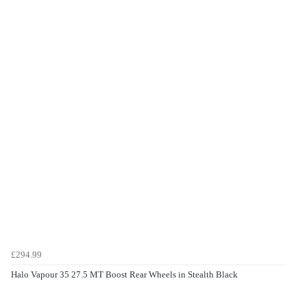
£294.99
Halo Vapour 35 27.5 MT Boost Rear Wheels in Stealth Black