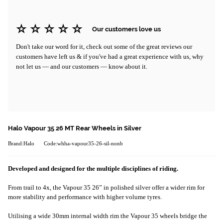
Our customers love us
Don't take our word for it, check out some of the great reviews our
customers have left us & if you've had a great experience with us, why
not let us — and our customers — know about it.
Halo Vapour 35 26 MT Rear Wheels in Silver
Brand:Halo
Code:whha-vapour35-26-sil-nonb
Developed and designed for the multiple disciplines of riding.
From trail to 4x, the Vapour 35 26” in polished silver offer a wider rim for
more stability and performance with higher volume tyres.
Utilising a wide 30mm internal width rim the Vapour 35 wheels bridge the