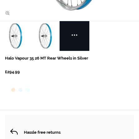
Halo Vapour 35 26 MT Rear Wheels in Silver
£294.99
Hassle free returns