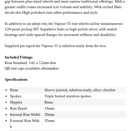
gap between plus-sized wheels and more narrow traditional offerings. With a
greater width comes increased tyre volume and stability. With etched Halo
decals this High polished rims offers performance and style.
In addition to an adept rim, the Vapour 35 rear wheels utilise instantaneous
120-point pickup MT Supadrive hubs in high polish silver, with sealed
bearings and wide-spaced flanges for increased stiffness and durability.
Supplied pre-taped the Vapour 35 is tubeless ready from the box.
Included Fittings
Rear Standard: 142 x 12mm thru
QR end caps available aftermarket
Specifications
Rims
Sleeve jointed, tubeless-ready, alloy clincher
Spokes
Triple butted stainless spokes
Nipples
Brass
Rim Depth
19mm
Internal Rim Width
30mm
External Rim Widt
35mm
h