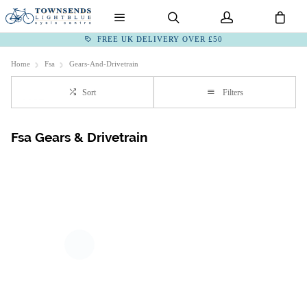
FREE UK DELIVERY OVER £50
Home
Fsa
Gears-And-Drivetrain
Sort
Filters
Fsa Gears & Drivetrain