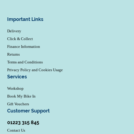
Important Links
Delivery
Click & Collect
Finance Information
Returns
Terms and Conditions
Privacy Policy and Cookies Usage
Services
Workshop
Book My Bike In
Gift Vouchers
Customer Support
01223 315 845
Contact Us