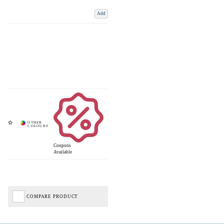
Add
Coupons
Available
COMPARE PRODUCT