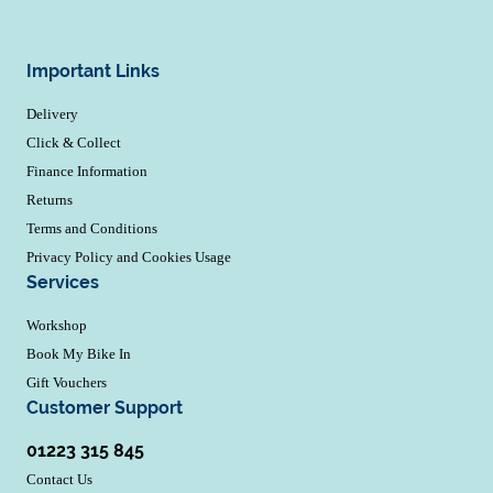
Important Links
Delivery
Click & Collect
Finance Information
Returns
Terms and Conditions
Privacy Policy and Cookies Usage
Services
Workshop
Book My Bike In
Gift Vouchers
Customer Support
01223 315 845
Contact Us