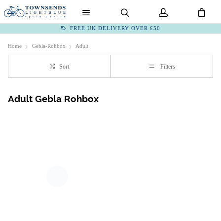
FREE UK DELIVERY OVER £50
Home
Gebla-Rohbox
Adult
Sort
Filters
Adult Gebla Rohbox