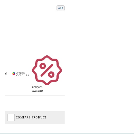
Add
Coupons
Available
COMPARE PRODUCT