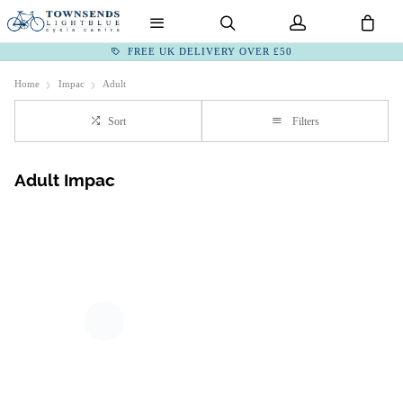
FREE UK DELIVERY OVER £50
Home
Impac
Adult
Sort
Filters
Adult Impac