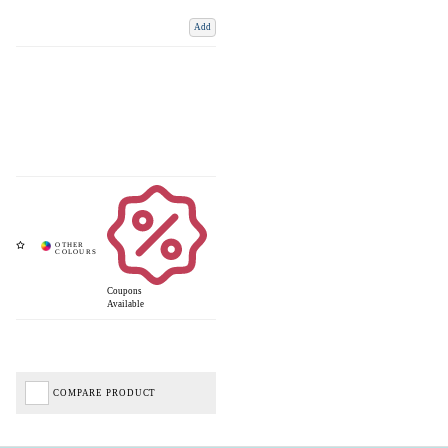
Add
Coupons
Available
COMPARE PRODUCT