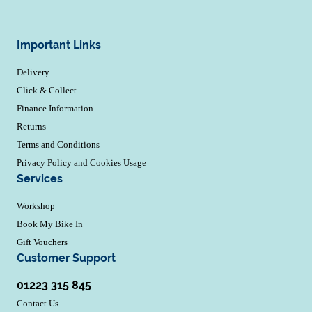
Important Links
Delivery
Click & Collect
Finance Information
Returns
Terms and Conditions
Privacy Policy and Cookies Usage
Services
Workshop
Book My Bike In
Gift Vouchers
Customer Support
01223 315 845
Contact Us