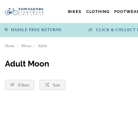
BIKES
CLOTHING
FOOTWEAR
HASSLE FREE RETURNS
CLICK & COLLECT 
Home
Moon
Adult
Adult Moon
Filters
Sort