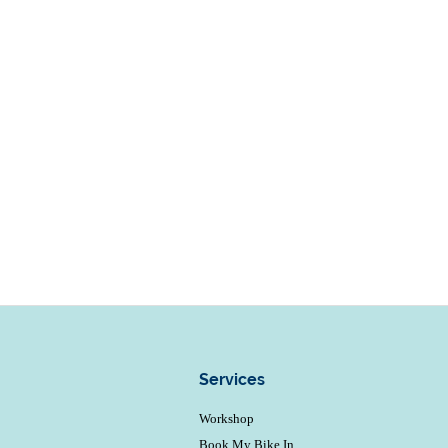
Services
Workshop
Book My Bike In