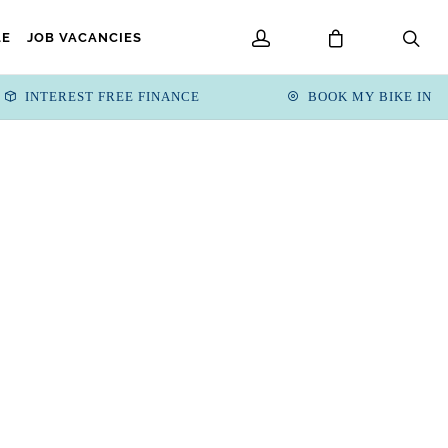
LE
JOB VACANCIES
INTEREST FREE FINANCE
BOOK MY BIKE IN