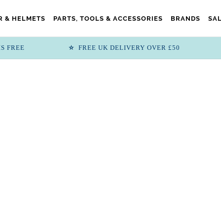
 & HELMETS
PARTS, TOOLS & ACCESSORIES
BRANDS
SA
IS FREE
FREE UK DELIVERY OVER £50