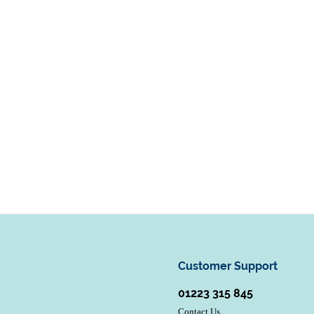
Customer Support
01223 315 845
Contact Us