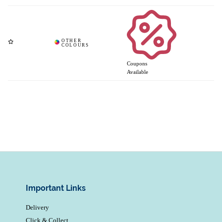
Coupons
Available
Important Links
Delivery
Click & Collect