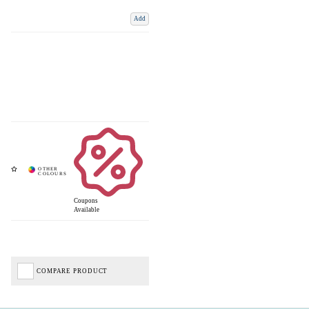
Add
Coupons
Available
COMPARE PRODUCT