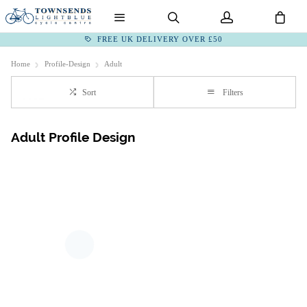
FREE UK DELIVERY OVER £50
Home
Profile-Design
Adult
Sort
Filters
Adult Profile Design