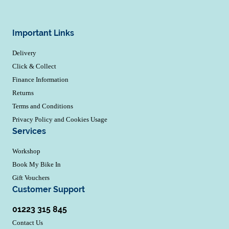
Important Links
Delivery
Click & Collect
Finance Information
Returns
Terms and Conditions
Privacy Policy and Cookies Usage
Services
Workshop
Book My Bike In
Gift Vouchers
Customer Support
01223 315 845
Contact Us