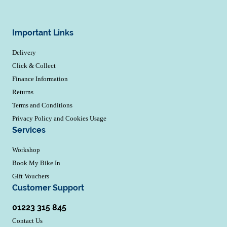
Important Links
Delivery
Click & Collect
Finance Information
Returns
Terms and Conditions
Privacy Policy and Cookies Usage
Services
Workshop
Book My Bike In
Gift Vouchers
Customer Support
01223 315 845
Contact Us