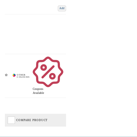
Add
Coupons
Available
COMPARE PRODUCT