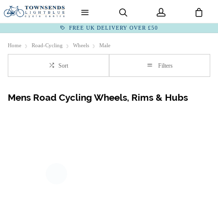
FREE UK DELIVERY OVER £50
Home
Road-Cycling
Wheels
Male
Sort
Filters
Mens Road Cycling Wheels, Rims & Hubs