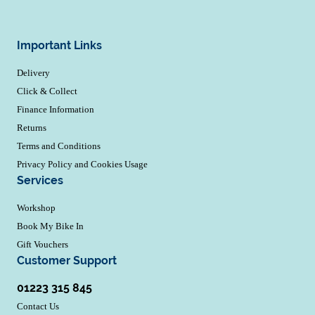
Important Links
Delivery
Click & Collect
Finance Information
Returns
Terms and Conditions
Privacy Policy and Cookies Usage
Services
Workshop
Book My Bike In
Gift Vouchers
Customer Support
01223 315 845
Contact Us