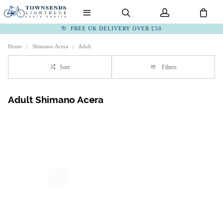
FREE UK DELIVERY OVER £50
Home
Shimano-Acera
Adult
Sort
Filters
Adult Shimano Acera