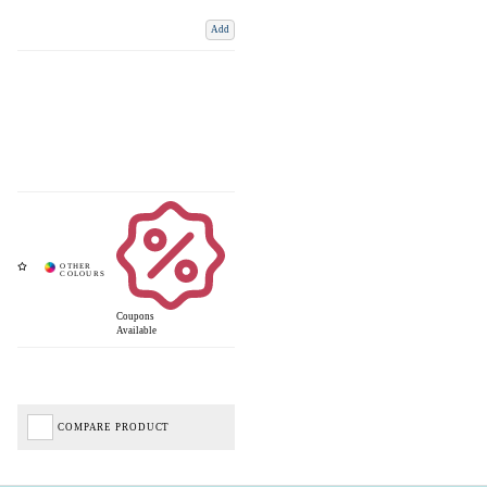
Add
Coupons
Available
COMPARE PRODUCT