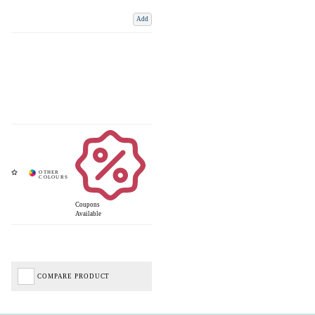
Add
Coupons
Available
COMPARE PRODUCT