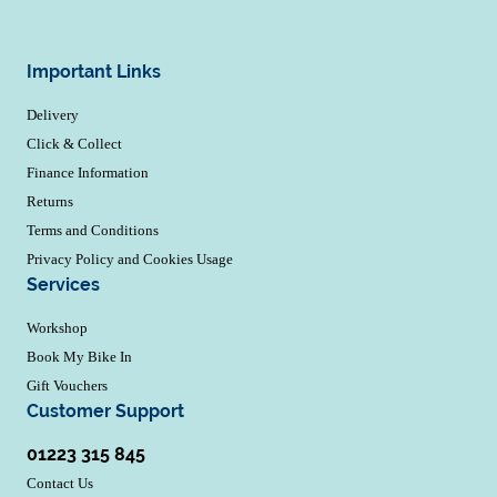
Important Links
Delivery
Click & Collect
Finance Information
Returns
Terms and Conditions
Privacy Policy and Cookies Usage
Services
Workshop
Book My Bike In
Gift Vouchers
Customer Support
01223 315 845
Contact Us