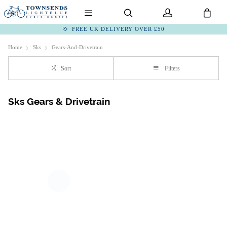
FREE UK DELIVERY OVER £50
Home
Sks
Gears-And-Drivetrain
Sort
Filters
Sks Gears & Drivetrain