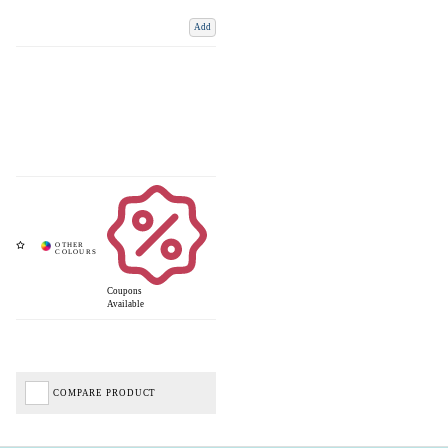
Add
Coupons
Available
COMPARE PRODUCT