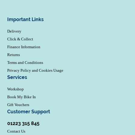
Important Links
Delivery
Click & Collect
Finance Information
Returns
Terms and Conditions
Privacy Policy and Cookies Usage
Services
Workshop
Book My Bike In
Gift Vouchers
Customer Support
01223 315 845
Contact Us