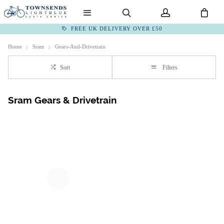
FREE UK DELIVERY OVER £50
Home
Sram
Gears-And-Drivetrain
Sort
Filters
Sram Gears & Drivetrain