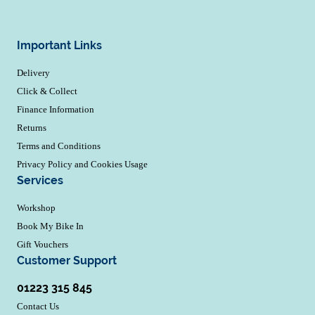
Important Links
Delivery
Click & Collect
Finance Information
Returns
Terms and Conditions
Privacy Policy and Cookies Usage
Services
Workshop
Book My Bike In
Gift Vouchers
Customer Support
01223 315 845
Contact Us