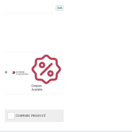
Add
Coupons
Available
COMPARE PRODUCT