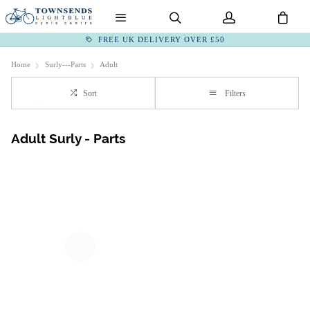
FREE UK DELIVERY OVER £50
Home
Surly---Parts
Adult
Sort
Filters
Adult Surly - Parts