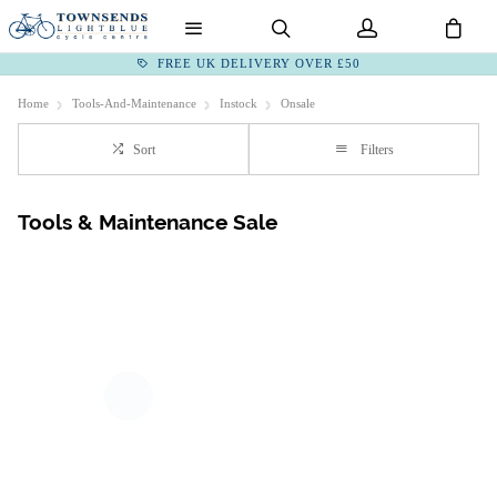
FREE UK DELIVERY OVER £50
Home
Tools-And-Maintenance
Instock
Onsale
Sort
Filters
Tools & Maintenance Sale