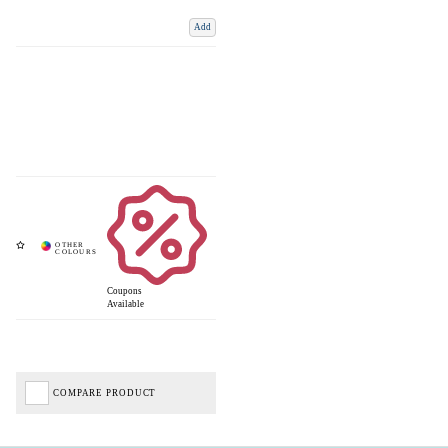
Add
Coupons
Available
COMPARE PRODUCT