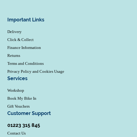
Important Links
Delivery
Click & Collect
Finance Information
Returns
Terms and Conditions
Privacy Policy and Cookies Usage
Services
Workshop
Book My Bike In
Gift Vouchers
Customer Support
01223 315 845
Contact Us