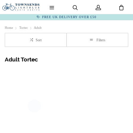
FREE UK DELIVERY OVER £50
Home
Tortec
Adult
Sort
Filters
Adult Tortec