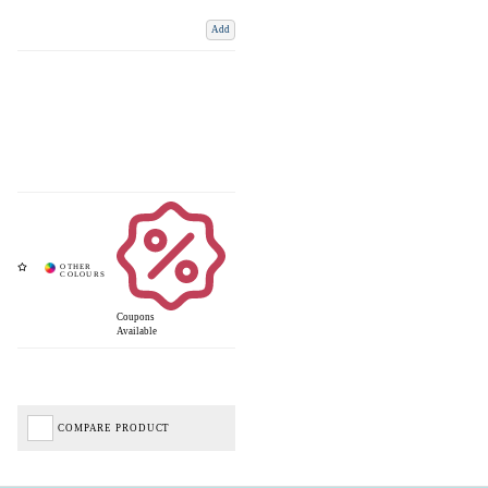
Add
Coupons
Available
COMPARE PRODUCT