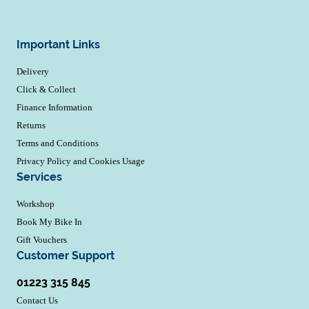
Important Links
Delivery
Click & Collect
Finance Information
Returns
Terms and Conditions
Privacy Policy and Cookies Usage
Services
Workshop
Book My Bike In
Gift Vouchers
Customer Support
01223 315 845
Contact Us