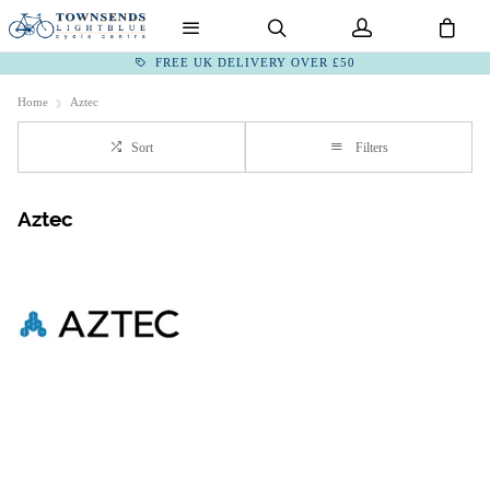
FREE UK DELIVERY OVER £50
Home
Aztec
Sort
Filters
Aztec