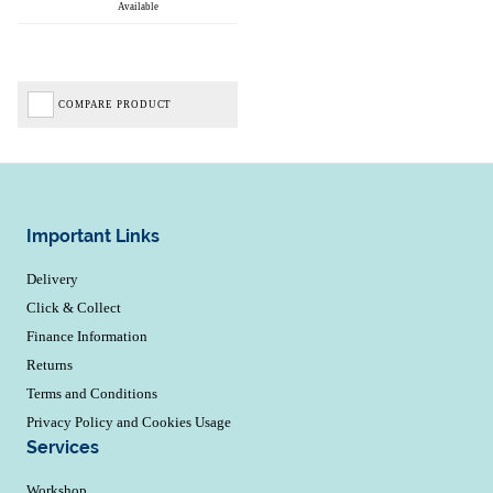
Available
COMPARE PRODUCT
Important Links
Delivery
Click & Collect
Finance Information
Returns
Terms and Conditions
Privacy Policy and Cookies Usage
Services
Workshop