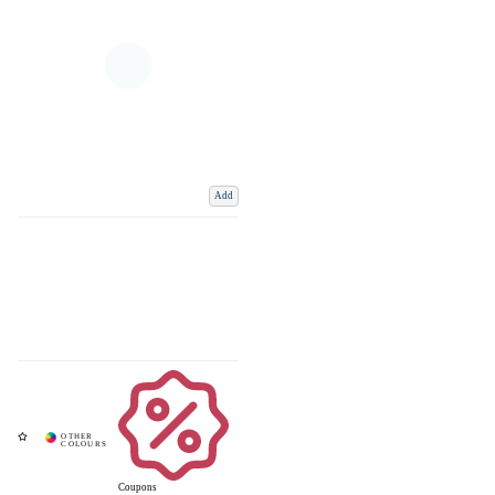
Add
Coupons