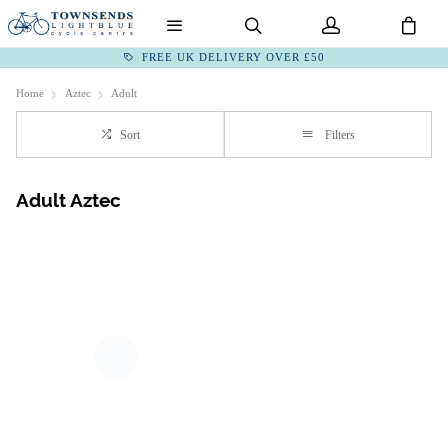
FREE UK DELIVERY OVER £50
Home
Aztec
Adult
Sort
Filters
Adult Aztec