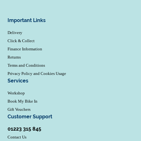
Important Links
Delivery
Click & Collect
Finance Information
Returns
Terms and Conditions
Privacy Policy and Cookies Usage
Services
Workshop
Book My Bike In
Gift Vouchers
Customer Support
01223 315 845
Contact Us