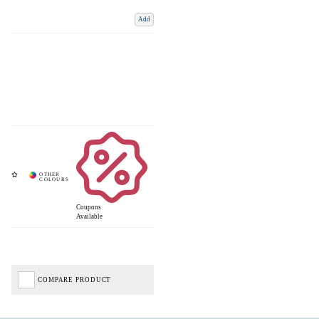
Add
Coupons
Available
COMPARE PRODUCT