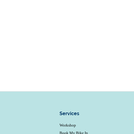
Services
Workshop
Book My Bike In