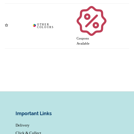
Coupons
Available
Important Links
Delivery
Click & Collect