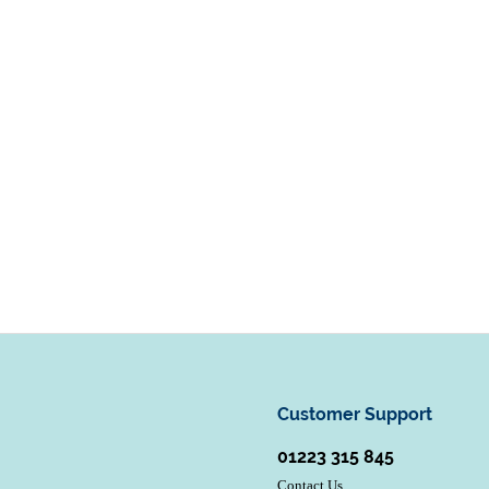
Customer Support
01223 315 845
Contact Us