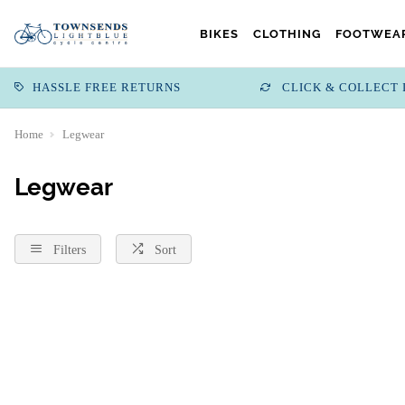
BIKES
CLOTHING
FOOTWEAR
HASSLE FREE RETURNS
CLICK & COLLECT 
Home
Legwear
Legwear
Filters
Sort