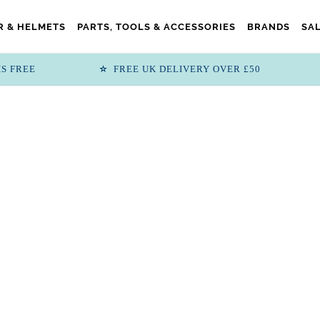
 & HELMETS
PARTS, TOOLS & ACCESSORIES
BRANDS
SA
IS FREE
FREE UK DELIVERY OVER £50