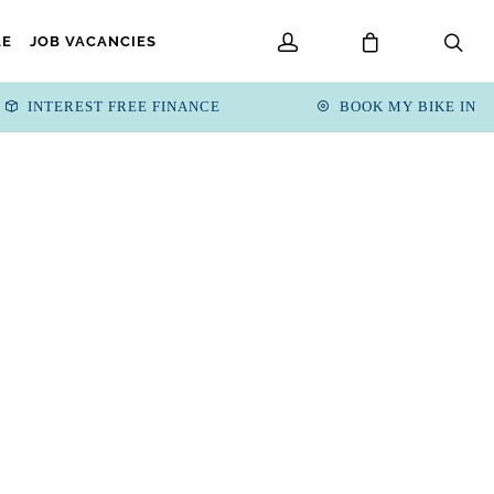
LE
JOB VACANCIES
INTEREST FREE FINANCE
BOOK MY BIKE IN