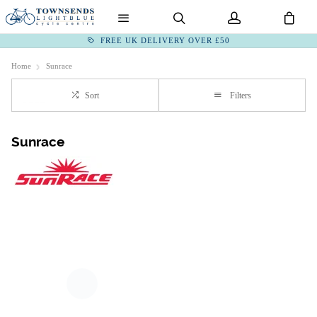
FREE UK DELIVERY OVER £50
Home
Sunrace
Sort
Filters
Sunrace