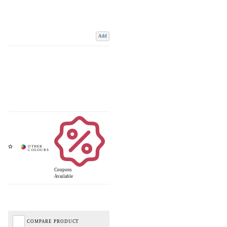
Add
Coupons
Available
COMPARE PRODUCT