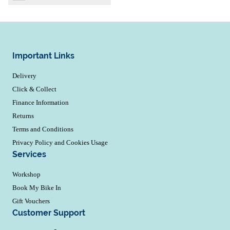
Important Links
Delivery
Click & Collect
Finance Information
Returns
Terms and Conditions
Privacy Policy and Cookies Usage
Services
Workshop
Book My Bike In
Gift Vouchers
Customer Support